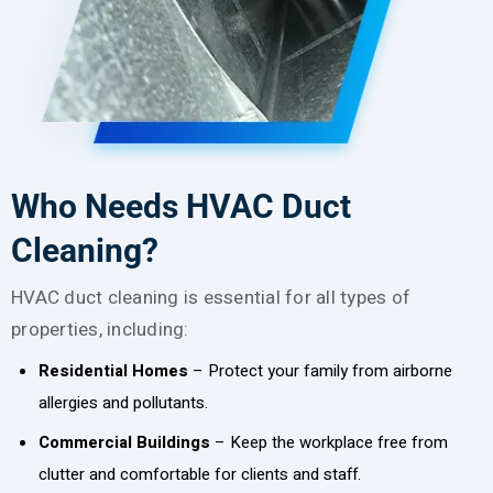
Who Needs HVAC Duct
Cleaning?
HVAC duct cleaning is essential for all types of
properties, including:
Residential Homes
– Protect your family from airborne
allergies and pollutants.
Commercial Buildings
– Keep the workplace free from
clutter and comfortable for clients and staff.