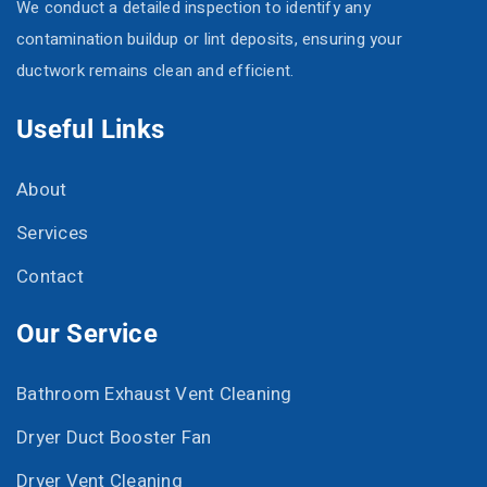
We conduct a detailed inspection to identify any
contamination buildup or lint deposits, ensuring your
ductwork remains clean and efficient.
Useful Links
About
Services
Contact
Our Service
Bathroom Exhaust Vent Cleaning
Dryer Duct Booster Fan
Dryer Vent Cleaning