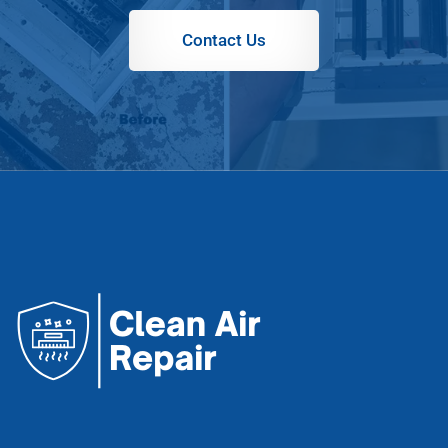
Contact Us