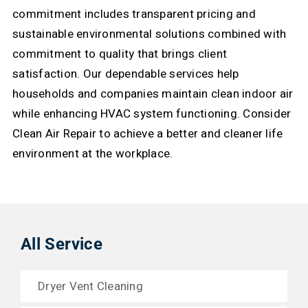
commitment includes transparent pricing and
sustainable environmental solutions combined with
commitment to quality that brings client
satisfaction.
Our dependable services help
households and companies maintain clean indoor air
while enhancing HVAC system functioning. Consider
Clean Air Repair to achieve a better and cleaner life
environment at the workplace.
All Service
Dryer Vent Cleaning