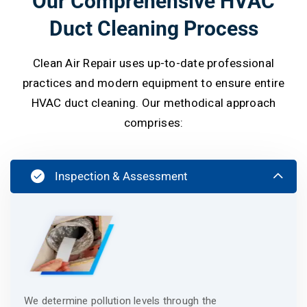
Our Comprehensive HVAC
Duct Cleaning Process
Clean Air Repair uses up-to-date professional
practices and modern equipment to ensure entire
HVAC duct cleaning. Our methodical approach
comprises:
Inspection & Assessment
We determine pollution levels through the