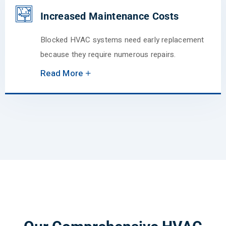
Increased Maintenance Costs
Blocked HVAC systems need early replacement
because they require numerous repairs.
Read More