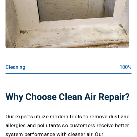
Cleaning
100%
Why Choose Clean Air Repair?
Our experts utilize modern tools to remove dust and
allergies and pollutants so customers receive better
system performance with cleaner air. Our