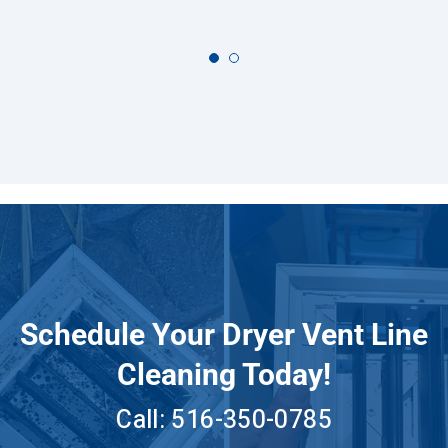
Schedule Your Dryer Vent Line
Cleaning Today!
Call:
516-350-0785