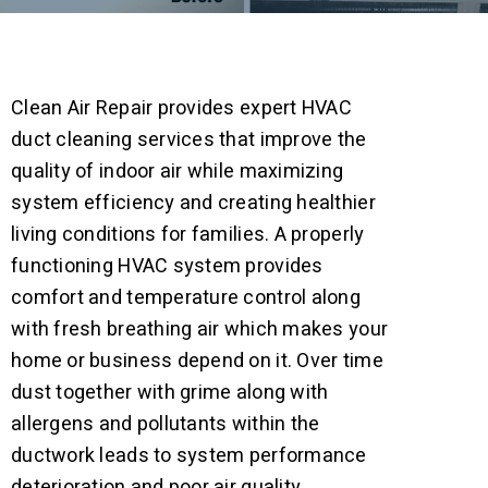
Clean Air Repair provides expert HVAC
duct cleaning services that improve the
quality of indoor air while maximizing
system efficiency and creating healthier
living conditions for families.
A properly
functioning HVAC system provides
comfort and temperature control along
with fresh breathing air which makes your
home or business depend on it. Over time
dust together with grime along with
allergens and pollutants within the
ductwork leads to system performance
deterioration and poor air quality.