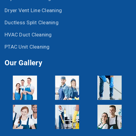
Dryer Vent Line Cleaning
Ductless Split Cleaning
HVAC Duct Cleaning
PTAC Unit Cleaning
Our Gallery