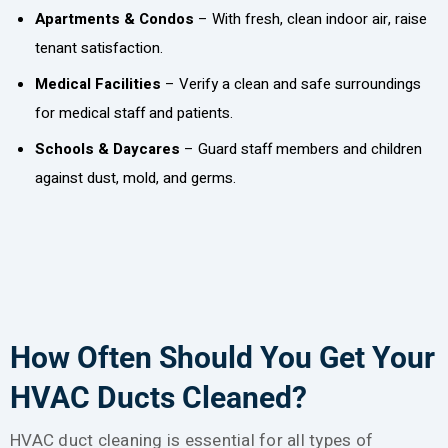
Apartments & Condos
– With fresh, clean indoor air, raise
tenant satisfaction.
Medical Facilities
– Verify a clean and safe surroundings
for medical staff and patients.
Schools & Daycares
– Guard staff members and children
against dust, mold, and germs.
How Often Should You Get Your
HVAC Ducts Cleaned?
HVAC duct cleaning is essential for all types of