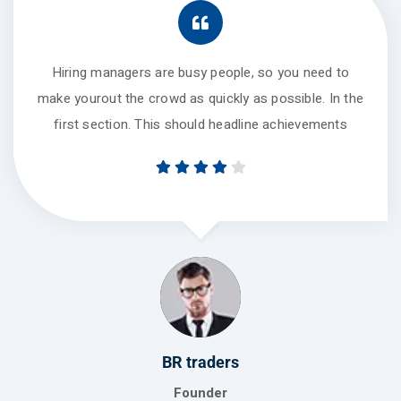
Hiring managers are busy people, so you need to
make yourout the crowd as quickly as possible. In the
first section. This should headline achievements
Global turners
Manager