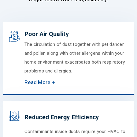
Poor Air Quality
The circulation of dust together with pet dander
and pollen along with other allergens within your
home environment exacerbates both respiratory
problems and allergies.
Read More
Reduced Energy Efficiency
Contaminants inside ducts require your HVAC to