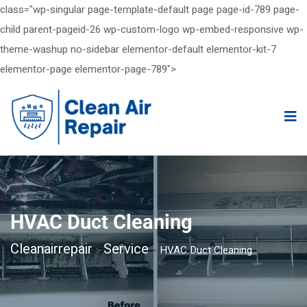
class="wp-singular page-template-default page page-id-789 page-
child parent-pageid-26 wp-custom-logo wp-embed-responsive wp-
theme-washup no-sidebar elementor-default elementor-kit-7
elementor-page elementor-page-789">
HVAC Duct Cleaning
Cleanairrepair
Service
>
>
HVAC Duct Cleaning