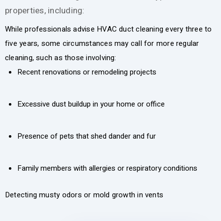
properties, including:
While professionals advise HVAC duct cleaning every three to
five years, some circumstances may call for more regular
cleaning, such as those involving:
Recent renovations or remodeling projects
Excessive dust buildup in your home or office
Presence of pets that shed dander and fur
Family members with allergies or respiratory conditions
Detecting musty odors or mold growth in vents