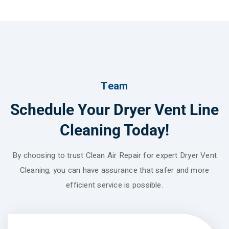
Team
Schedule Your Dryer Vent Line
Cleaning Today!
By choosing to trust Clean Air Repair for expert Dryer Vent
Cleaning, you can have assurance that safer and more
efficient service is possible.