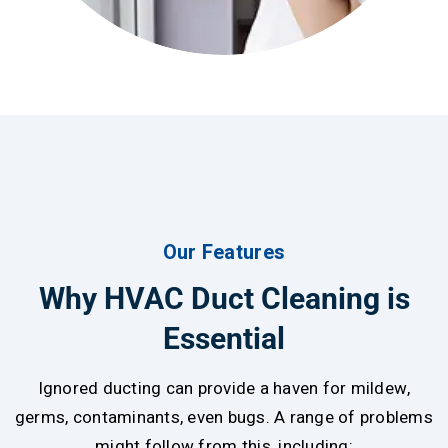
Our Features
Why HVAC Duct Cleaning is
Essential
Ignored ducting can provide a haven for mildew,
germs, contaminants, even bugs. A range of problems
might follow from this, including: