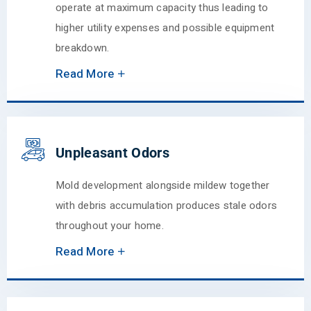
operate at maximum capacity thus leading to
higher utility expenses and possible equipment
breakdown.
Read More
Unpleasant Odors
Mold development alongside mildew together
with debris accumulation produces stale odors
throughout your home.
Read More