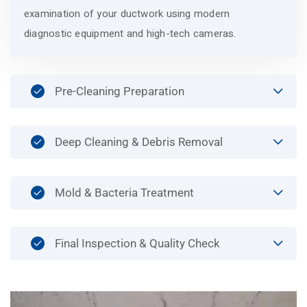
examination of your ductwork using modern
diagnostic equipment and high-tech cameras.
Pre-Cleaning Preparation
Deep Cleaning & Debris Removal
Mold & Bacteria Treatment
Final Inspection & Quality Check