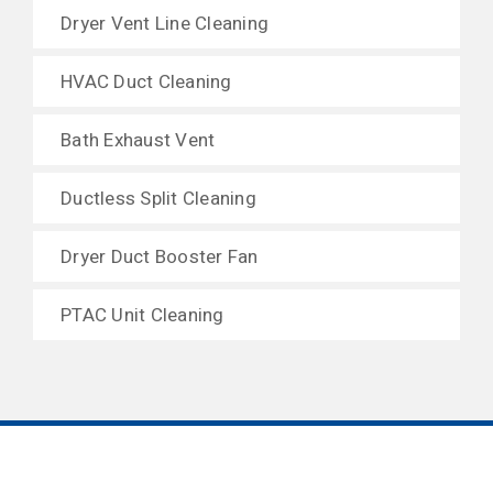
Dryer Vent Line Cleaning
HVAC Duct Cleaning
Bath Exhaust Vent
Ductless Split Cleaning
Dryer Duct Booster Fan
PTAC Unit Cleaning