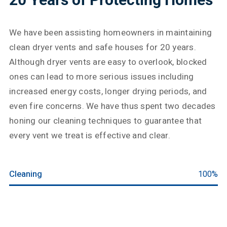
We have been assisting homeowners in maintaining
clean dryer vents and safe houses for 20 years.
Although dryer vents are easy to overlook, blocked
ones can lead to more serious issues including
increased energy costs, longer drying periods, and
even fire concerns. We have thus spent two decades
honing our cleaning techniques to guarantee that
every vent we treat is effective and clear.
Cleaning
100%