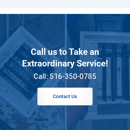
Call us to Take an
Extraordinary Service!
Call:
516-350-0785
Contact Us