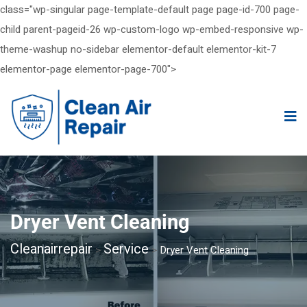
class="wp-singular page-template-default page page-id-700 page-
child parent-pageid-26 wp-custom-logo wp-embed-responsive wp-
theme-washup no-sidebar elementor-default elementor-kit-7
elementor-page elementor-page-700">
Dryer Vent Cleaning
Cleanairrepair
Service
>
>
Dryer Vent Cleaning