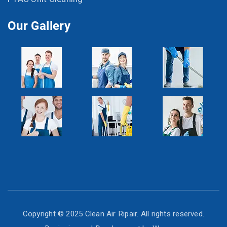
Our Gallery
Copyright © 2025 Clean Air Ripair. All rights reserved.