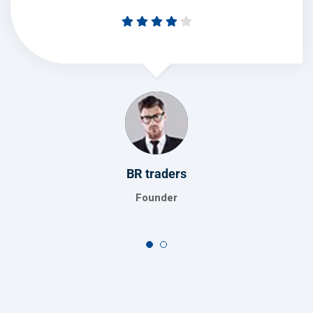
Global turners
Manager