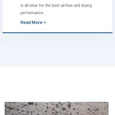
is all clear for the best airflow and drying
performance.
Read More