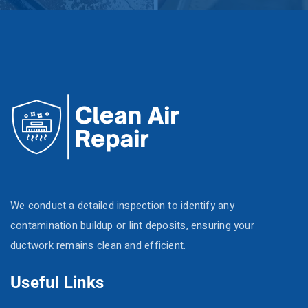
We conduct a detailed inspection to identify any
contamination buildup or lint deposits, ensuring your
ductwork remains clean and efficient.
Useful Links