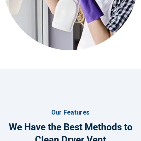
Our Features
We Have the Best Methods to
Clean Dryer Vent