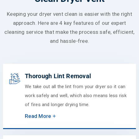
Keeping your dryer vent clean is easier with the right
approach. Here are 4 key features of our expert
cleaning service that make the process safe, efficient,
and hassle-free.
Thorough Lint Removal
We take out all the lint from your dryer so it can
work safely and well, which also means less risk
of fires and longer drying time.
Read More