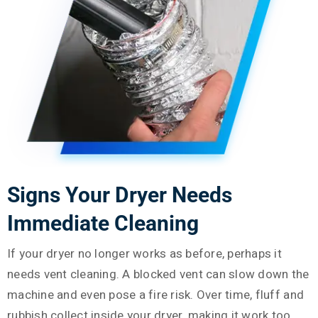
Signs Your Dryer Needs
Immediate Cleaning
If your dryer no longer works as before, perhaps it
needs vent cleaning. A blocked vent can slow down the
machine and even pose a fire risk. Over time, fluff and
rubbish collect inside your dryer, making it work too