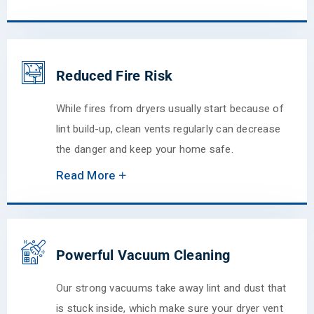
Reduced Fire Risk
While fires from dryers usually start because of
lint build-up, clean vents regularly can decrease
the danger and keep your home safe.
Read More
Powerful Vacuum Cleaning
Our strong vacuums take away lint and dust that
is stuck inside, which make sure your dryer vent