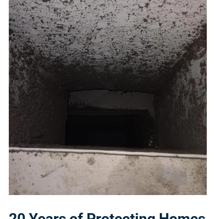
20 Years of Protecting Homes