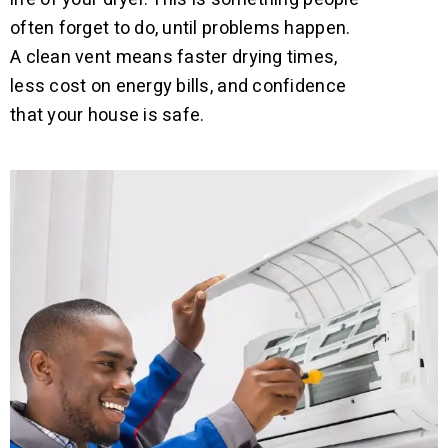
often forget to do, until problems happen.
A clean vent means faster drying times,
less cost on energy bills, and confidence
that your house is safe.