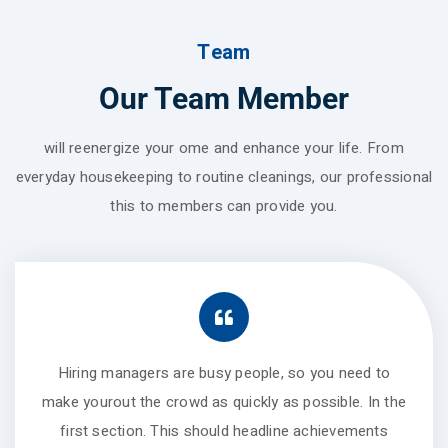
Team
Our Team Member
will reenergize your ome and enhance your life. From
everyday housekeeping to routine cleanings, our professional
this to members can provide you.
Hiring managers are busy people, so you need to
make yourout the crowd as quickly as possible. In the
first section. This should headline achievements