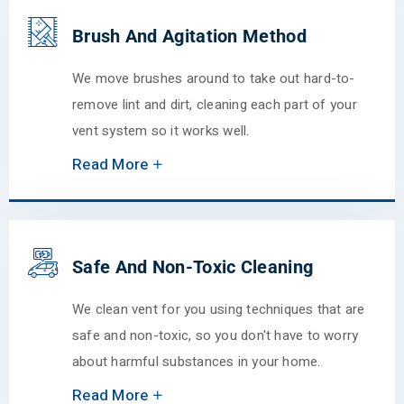
Brush And Agitation Method
We move brushes around to take out hard-to-
remove lint and dirt, cleaning each part of your
vent system so it works well.
Read More
Safe And Non-Toxic Cleaning
We clean vent for you using techniques that are
safe and non-toxic, so you don't have to worry
about harmful substances in your home.
Read More