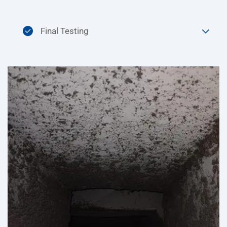
Final Testing