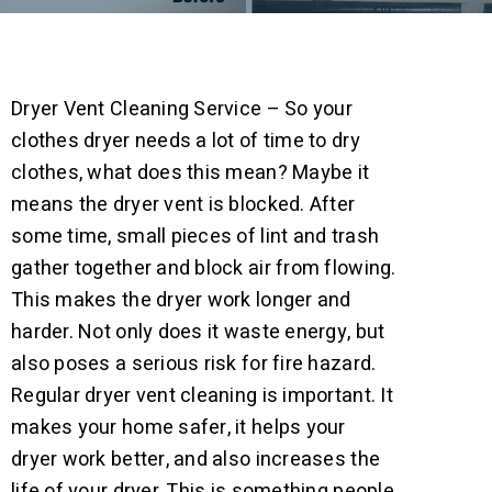
Dryer Vent Cleaning Service – So your
clothes dryer needs a lot of time to dry
clothes, what does this mean? Maybe it
means the dryer vent is blocked. After
some time, small pieces of lint and trash
gather together and block air from flowing.
This makes the dryer work longer and
harder. Not only does it waste energy, but
also poses a serious risk for fire hazard.
Regular dryer vent cleaning is important. It
makes your home safer, it helps your
dryer work better, and also increases the
life of your dryer. This is something people