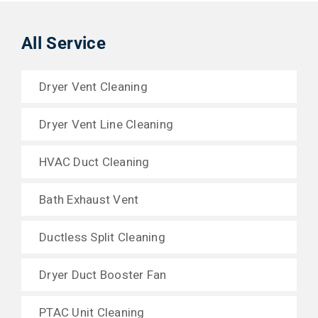
All Service
Dryer Vent Cleaning
Dryer Vent Line Cleaning
HVAC Duct Cleaning
Bath Exhaust Vent
Ductless Split Cleaning
Dryer Duct Booster Fan
PTAC Unit Cleaning