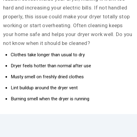
hard and increasing your electric bills. If not handled
properly, this issue could make your dryer totally stop
working or start overheating. Often cleaning keeps
your home safe and helps your dryer work well. Do you
not know when it should be cleaned?
Clothes take longer than usual to dry
Dryer feels hotter than normal after use
Musty smell on freshly dried clothes
Lint buildup around the dryer vent
Burning smell when the dryer is running