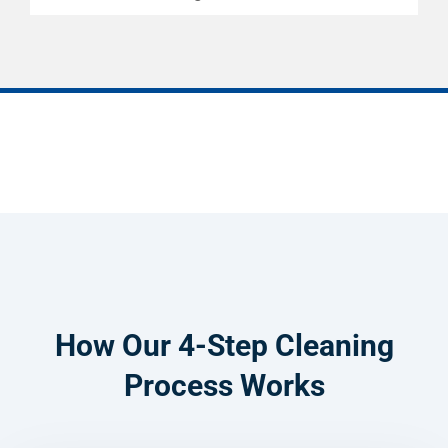
How Our 4-Step Cleaning
Process Works