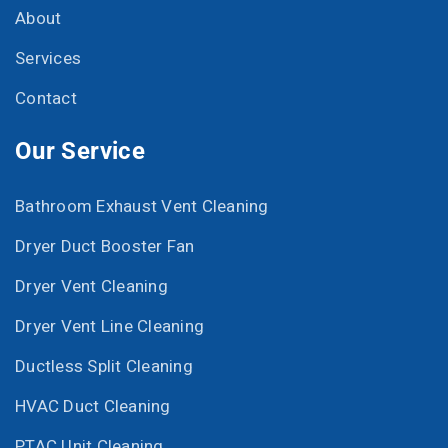
About
Services
Contact
Our Service
Bathroom Exhaust Vent Cleaning
Dryer Duct Booster Fan
Dryer Vent Cleaning
Dryer Vent Line Cleaning
Ductless Split Cleaning
HVAC Duct Cleaning
PTAC Unit Cleaning