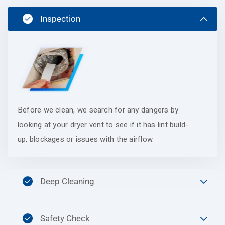
Inspection
Before we clean, we search for any dangers by
looking at your dryer vent to see if it has lint build-
up, blockages or issues with the airflow.
Deep Cleaning
Safety Check