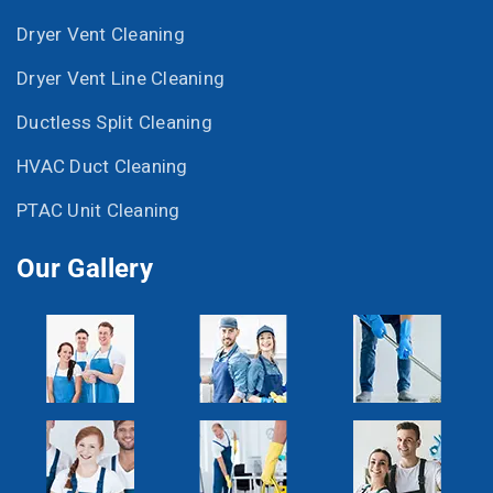
Dryer Vent Cleaning
Dryer Vent Line Cleaning
Ductless Split Cleaning
HVAC Duct Cleaning
PTAC Unit Cleaning
Our Gallery