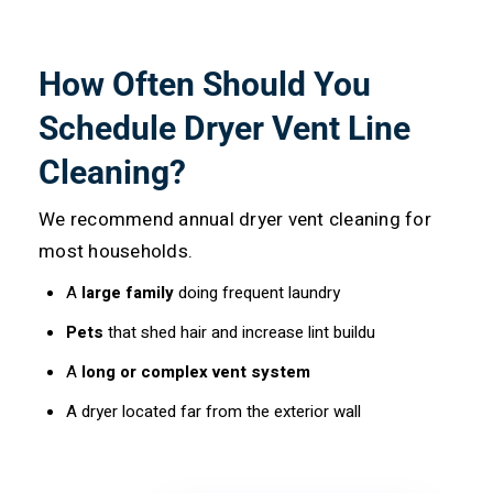
How Often Should You
Schedule Dryer Vent Line
Cleaning?
We recommend annual dryer vent cleaning for
most households.
A
large family
doing frequent laundry
Pets
that shed hair and increase lint buildu
A
long or complex vent system
A dryer located far from the exterior wall