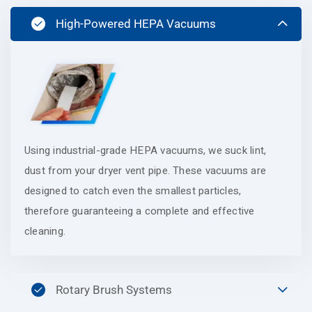
High-Powered HEPA Vacuums
Using industrial-grade HEPA vacuums, we suck lint,
dust from your dryer vent pipe. These vacuums are
designed to catch even the smallest particles,
therefore guaranteeing a complete and effective
cleaning.
Rotary Brush Systems