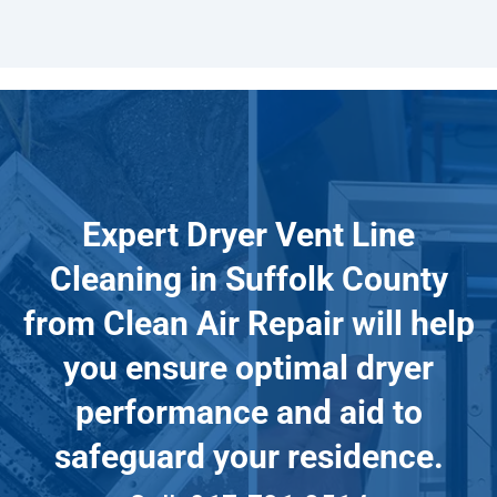
Expert Dryer Vent Line
Cleaning in Suffolk County
from Clean Air Repair will help
you ensure optimal dryer
performance and aid to
safeguard your residence.