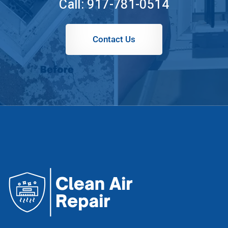
Call:
917-781-0514
Contact Us