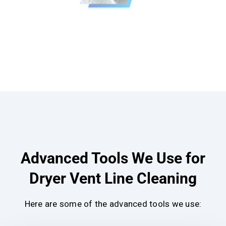
Advanced Tools We Use for
Dryer Vent Line Cleaning
Here are some of the advanced tools we use: