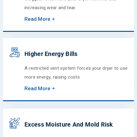
increasing wear and tear.
Read More
Higher Energy Bills
A restricted vent system forces your dryer to use
more energy, raising costs.
Read More
Excess Moisture And Mold Risk