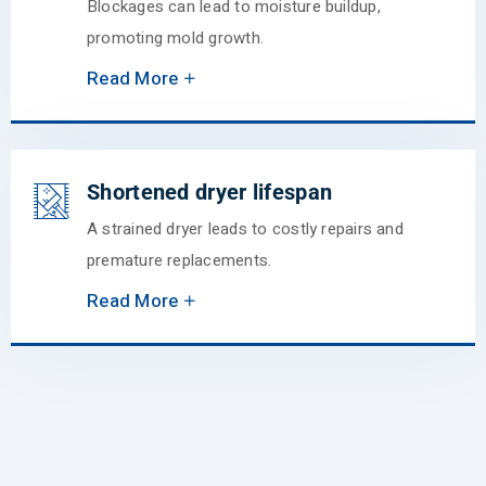
Blockages can lead to moisture buildup,
promoting mold growth.
Read More
Shortened dryer lifespan
A strained dryer leads to costly repairs and
premature replacements.
Read More