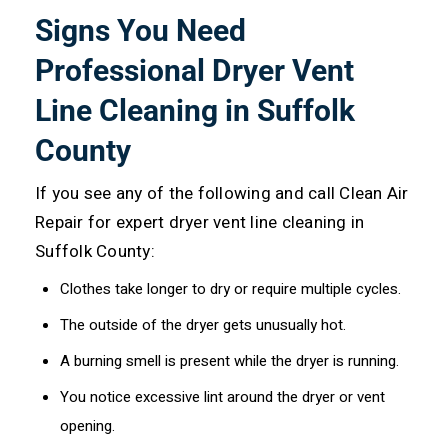
Signs You Need
Professional Dryer Vent
Line Cleaning in Suffolk
County
If you see any of the following and call Clean Air
Repair for expert dryer vent line cleaning in
Suffolk County:
Clothes take longer to dry or require multiple cycles.
The outside of the dryer gets unusually hot.
A burning smell is present while the dryer is running.
You notice excessive lint around the dryer or vent
opening.