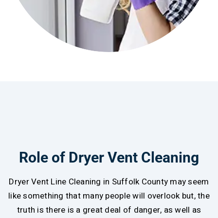
Role of Dryer Vent Cleaning
Dryer Vent Line Cleaning in Suffolk County may seem
like something that many people will overlook but, the
truth is there is a great deal of danger, as well as