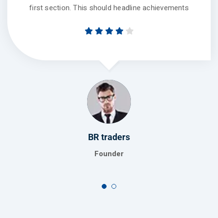
first section. This should headline achievements
BR traders
Founder