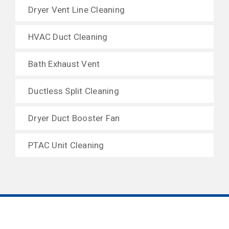
Dryer Vent Line Cleaning
HVAC Duct Cleaning
Bath Exhaust Vent
Ductless Split Cleaning
Dryer Duct Booster Fan
PTAC Unit Cleaning