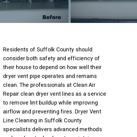
Residents of Suffolk County should
consider both safety and efficiency of
their house to depend on how well their
dryer vent pipe operates and remains
clean. The professionals at Clean Air
Repair clean dryer vent lines as a service
to remove lint buildup while improving
airflow and preventing fires.
Dryer Vent
Line Cleaning in Suffolk County
specialists delivers advanced methods