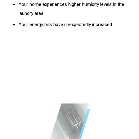
Your home experiences higher humidity levels in the
laundry area.
Your energy bills have unexpectedly increased.