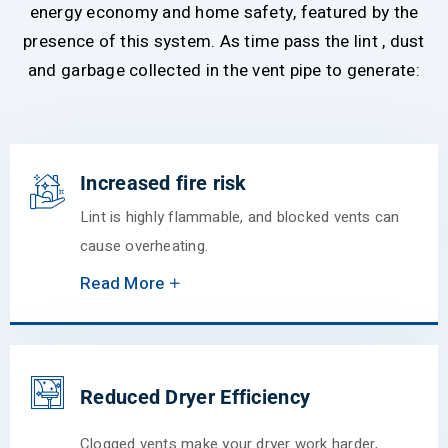
energy economy and home safety, featured by the
presence of this system. As time pass the lint , dust
and garbage collected in the vent pipe to generate:
Increased fire risk
Lint is highly flammable, and blocked vents can
cause overheating.
Read More
Reduced Dryer Efficiency
Clogged vents make your dryer work harder,