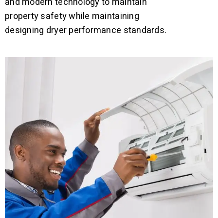
and modern technology to maintain
property safety while maintaining
designing dryer performance standards.