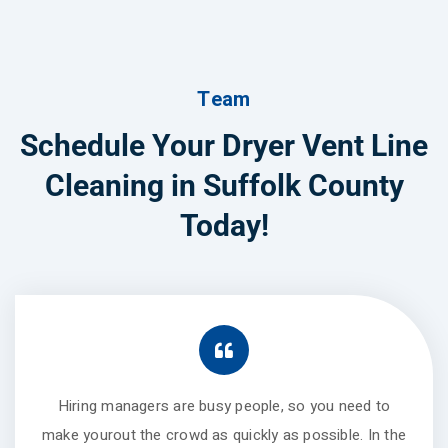
Team
Schedule Your Dryer Vent Line
Cleaning in Suffolk County
Today!
Hiring managers are busy people, so you need to
make yourout the crowd as quickly as possible. In the