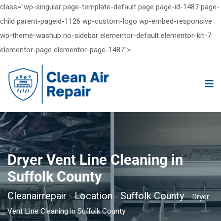
class="wp-singular page-template-default page page-id-1487 page-
child parent-pageid-1126 wp-custom-logo wp-embed-responsive
wp-theme-washup no-sidebar elementor-default elementor-kit-7
elementor-page elementor-page-1487">
Dryer Vent Line Cleaning in
Suffolk County
Cleanairrepair
Location
Suffolk County
>
>
>
Dryer
Vent Line Cleaning in Suffolk County