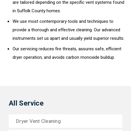
are tailored depending on the specific vent systems found
in Suffolk County homes.
We use most contemporary tools and techniques to
provide a thorough and effective cleaning. Our advanced
instruments set us apart and usually yield superior results.
Our servicing reduces fire threats, assures safe, efficient
dryer operation, and avoids carbon monoxide buildup.
All Service
Dryer Vent Cleaning