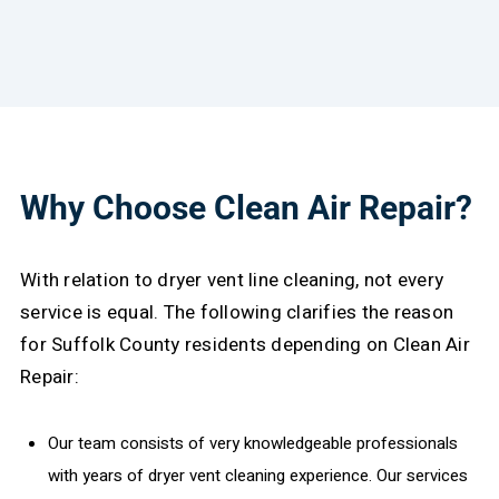
Why Choose Clean Air Repair?
With relation to dryer vent line cleaning, not every
service is equal. The following clarifies the reason
for Suffolk County residents depending on Clean Air
Repair:
Our team consists of very knowledgeable professionals
with years of dryer vent cleaning experience. Our services