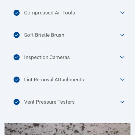
Compressed Air Tools
Soft Bristle Brush
Inspection Cameras
Lint Removal Attachments
Vent Pressure Testers