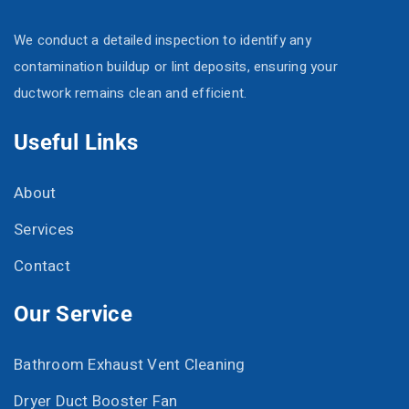
We conduct a detailed inspection to identify any
contamination buildup or lint deposits, ensuring your
ductwork remains clean and efficient.
Useful Links
About
Services
Contact
Our Service
Bathroom Exhaust Vent Cleaning
Dryer Duct Booster Fan