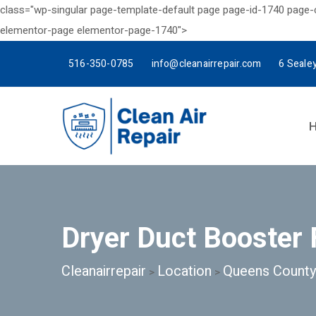
class="wp-singular page-template-default page page-id-1740 page
elementor-page elementor-page-1740">
516-350-0785
info@cleanairrepair.com
6 Seale
Dryer Duct Booster 
Cleanairrepair
Location
Queens County
>
>