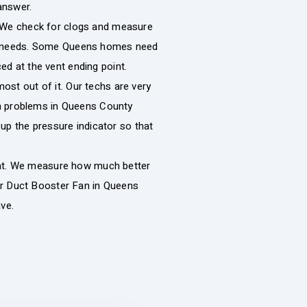
answer.
p. We check for clogs and measure
your needs. Some Queens homes need
ced at the vent ending point.
most out of it. Our techs are very
n problems in Queens County
up the pressure indicator so that
eat. We measure how much better
er Duct Booster Fan in Queens
ve.