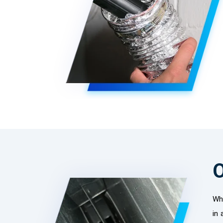
O
Whe
in 