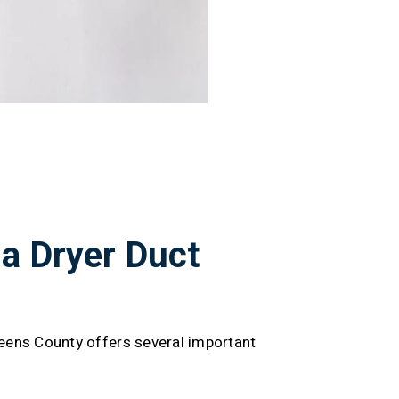
 a Dryer Duct
ueens County offers several important