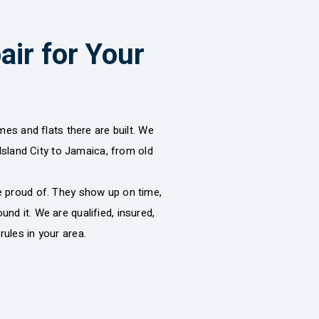
ir for Your
s and flats there are built. We
sland City to Jamaica, from old
re proud of. They show up on time,
nd it. We are qualified, insured,
rules in your area.