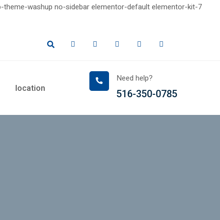
-theme-washup no-sidebar elementor-default elementor-kit-7
Need help?
location
516-350-0785