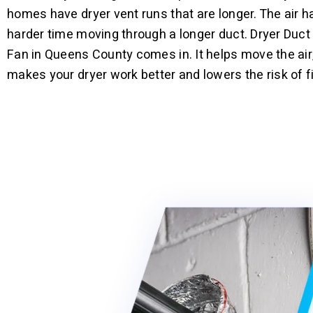
homes have dryer vent runs that are longer. The air h
harder time moving through a longer duct. Dryer Duct
Fan in Queens County comes in. It helps move the air
makes your dryer work better and lowers the risk of fi