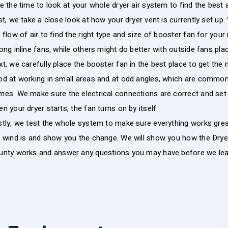
e the time to look at your whole dryer air system to find the best 
st, we take a close look at how your dryer vent is currently set u
 flow of air to find the right type and size of booster fan for 
ong inline fans, while others might do better with outside fans pla
t, we carefully place the booster fan in the best place to get the 
od at working in small areas and at odd angles, which are commo
es. We make sure the electrical connections are correct and set 
n your dryer starts, the fan turns on by itself.
stly, we test the whole system to make sure everything works gr
e wind is and show you the change. We will show you how the Dry
unty works and answer any questions you may have before we lea