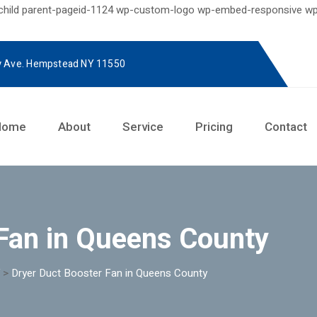
-child parent-pageid-1124 wp-custom-logo wp-embed-responsive wp
y Ave. Hempstead NY 11550
Home
About
Service
Pricing
Contact
Fan in Queens County
>
Dryer Duct Booster Fan in Queens County