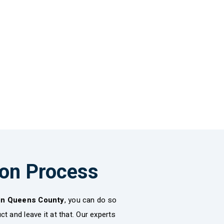
ion Process
 in Queens County
, you can do so
t and leave it at that. Our experts