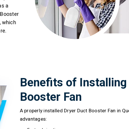
as a
 Booster
, which
re.
Benefits of Installing
Booster Fan
A properly installed Dryer Duct Booster Fan in Q
advantages: