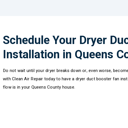
Schedule Your Dryer Duc
Installation in Queens 
Do not wait until your dryer breaks down or, even worse, become
with Clean Air Repair today to have a dryer duct booster fan ins
flow is in your Queens County house.