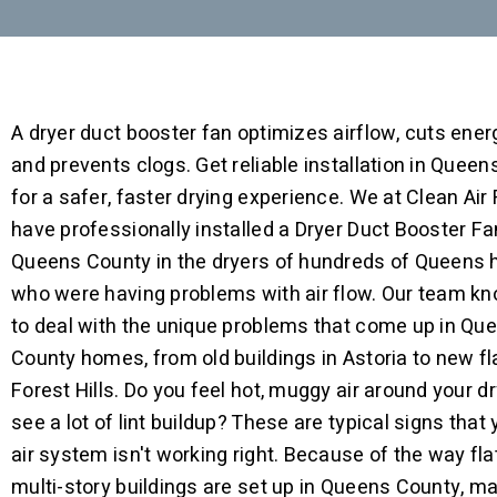
A dryer duct booster fan optimizes airflow, cuts ener
and prevents clogs. Get reliable installation in Quee
for a safer, faster drying experience. We at Clean Air
have professionally installed a Dryer Duct Booster Fa
Queens County in the dryers of hundreds of Queens
who were having problems with air flow. Our team k
to deal with the unique problems that come up in Qu
County homes, from old buildings in Astoria to new fl
Forest Hills. Do you feel hot, muggy air around your dr
see a lot of lint buildup? These are typical signs that 
air system isn't working right. Because of the way fl
multi-story buildings are set up in Queens County, m