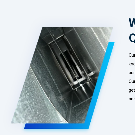
W
Ou
kn
bui
Our
get
and