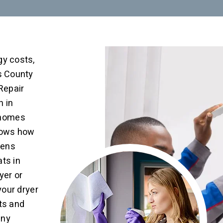
gy costs,
ns County
 Repair
n in
 homes
nows how
eens
ats in
yer or
your dryer
ats and
any