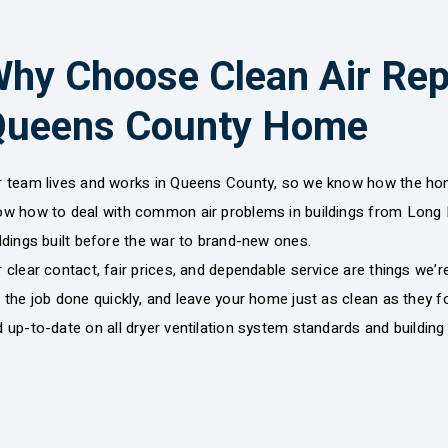
hy Choose Clean Air Repa
Queens County Home
r team lives and works in Queens County, so we know how the home
ow how to deal with common air problems in buildings from Long I
ldings built before the war to brand-new ones.
 clear contact, fair prices, and dependable service are things we’
 the job done quickly, and leave your home just as clean as they fou
 up-to-date on all dryer ventilation system standards and building 