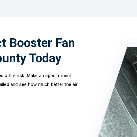
t Booster Fan
County Today
s a fire risk. Make an appointment
talled and see how much better the air