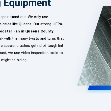
g Equipment
epair stand out. We only use
n cities like Queens. Our strong HEPA-
Booster Fan in Queens County
.
ork with the many twists and turns that
se special brushes get rid of tough lint
y hard, we use video inspection tools to
 might be hiding.