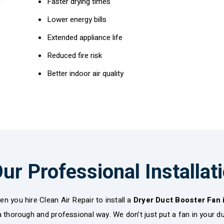
Faster drying times
Lower energy bills
Extended appliance life
Reduced fire risk
Better indoor air quality
ur Professional Installat
n you hire Clean Air Repair to install a
Dryer Duct Booster Fan
a thorough and professional way. We don’t just put a fan in your duc