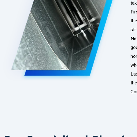
tak
Fir
the
str
Nex
go
hom
whe
La
th
Co