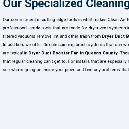
Our Specialized Cleanin
Our commitment in cutting edge tools is what makes Clean Air R
professional-grade tools that are made for dryer vent systems i
filtered vacuums remove lint and other trash from
Dryer Duct 
In addition, we offer flexible spinning brush systems that can w
are typical in
Dryer Duct Booster Fan in Queens County
. The
that regular cleaning can’t get to. For installs that are especiall
see what’s going on inside your pipes and find any problems that