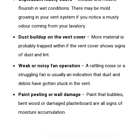
flourish in wet conditions. There may be mold
growing in your vent system if you notice a musty
odour coming from your lavatory.
Dust buildup on the vent cover
– More material is
probably trapped within if the vent cover shows signs
of dust and lint.
Weak or noisy fan operation
– A rattling noise or a
struggling fan is usually an indication that dust and
debris have gotten stuck in the vent.
Paint peeling or wall damage
– Paint that bubbles,
bent wood or damaged plasterboard are all signs of
moisture accumulation.