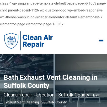
class="wp-singular page-template-default page page-id-1653 page-
child parent-pageid-1126 wp-custom-logo wp-embed-responsive
wp-theme-washup no-sidebar elementor-default elementor-kit-7
elementor-page elementor-page-1653">
Bath Exhaust Vent Cleaning in
Suffolk County
Cleanairrepair
Location
Suffolk County
>
>
>
Bath
Exhaust Vent Cleaning in Suffolk County