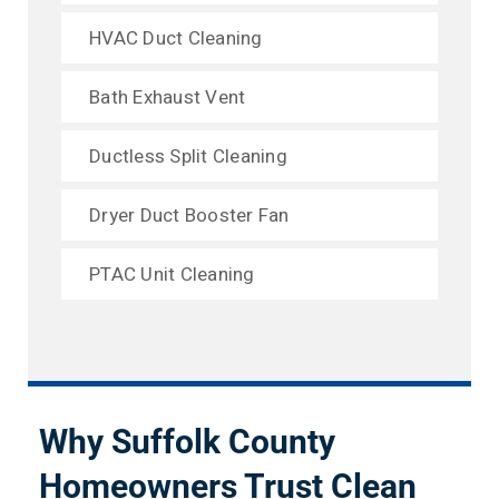
HVAC Duct Cleaning
Bath Exhaust Vent
Ductless Split Cleaning
Dryer Duct Booster Fan
PTAC Unit Cleaning
Why Suffolk County
Homeowners Trust Clean