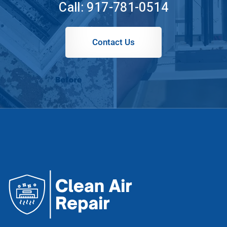
Call:
917-781-0514
Contact Us