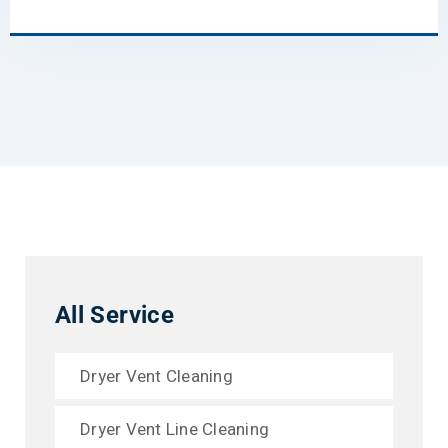
All Service
Dryer Vent Cleaning
Dryer Vent Line Cleaning