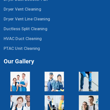
Dryer Vent Cleaning
Dryer Vent Line Cleaning
Ductless Split Cleaning
HVAC Duct Cleaning
PTAC Unit Cleaning
Our Gallery