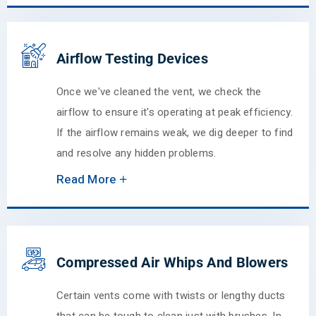
Airflow Testing Devices
Once we've cleaned the vent, we check the
airflow to ensure it's operating at peak efficiency.
If the airflow remains weak, we dig deeper to find
and resolve any hidden problems.
Read More
Compressed Air Whips And Blowers
Certain vents come with twists or lengthy ducts