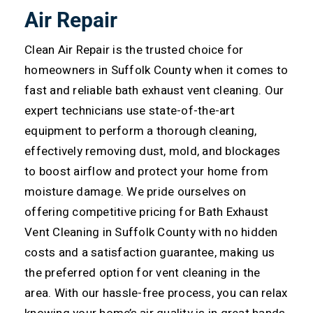
Air Repair
Clean Air Repair is the trusted choice for
homeowners in Suffolk County when it comes to
fast and reliable bath exhaust vent cleaning. Our
expert technicians use state-of-the-art
equipment to perform a thorough cleaning,
effectively removing dust, mold, and blockages
to boost airflow and protect your home from
moisture damage.
We pride ourselves on
offering competitive pricing for Bath Exhaust
Vent Cleaning in Suffolk County with no hidden
costs and a satisfaction guarantee, making us
the preferred option for vent cleaning in the
area. With our hassle-free process, you can relax