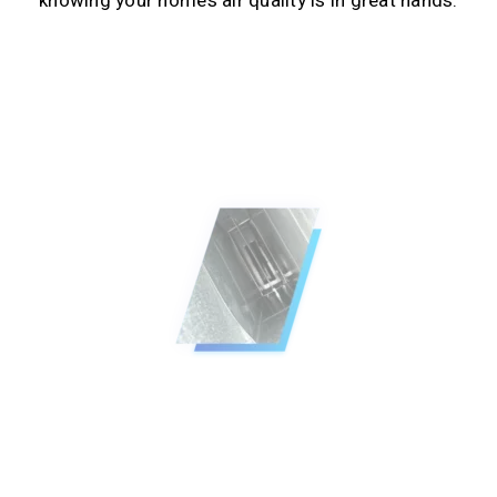
knowing your home’s air quality is in great hands.