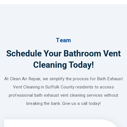
Team
Schedule Your Bathroom Vent
Cleaning Today!
At Clean Air Repair, we simplify the process for Bath Exhaust
Vent Cleaning in Suffolk County residents to access
professional bath exhaust vent cleaning services without
breaking the bank. Give us a call today!