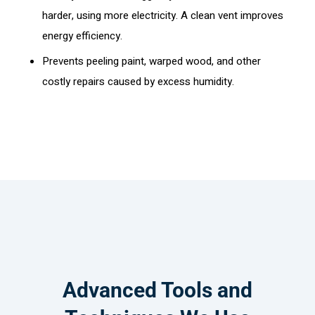
harder, using more electricity. A clean vent improves
energy efficiency.
Prevents peeling paint, warped wood, and other
costly repairs caused by excess humidity.
Advanced Tools and