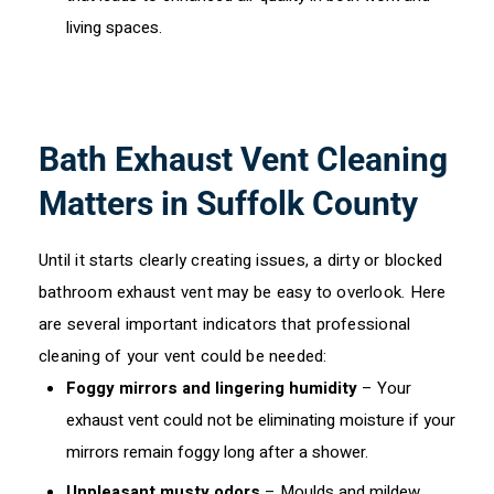
living spaces.
Bath Exhaust Vent Cleaning
Matters in Suffolk County
Until it starts clearly creating issues, a dirty or blocked
bathroom exhaust vent may be easy to overlook. Here
are several important indicators that professional
cleaning of your vent could be needed:
Foggy mirrors and lingering humidity
– Your
exhaust vent could not be eliminating moisture if your
mirrors remain foggy long after a shower.
Unpleasant musty odors
– Moulds and mildew