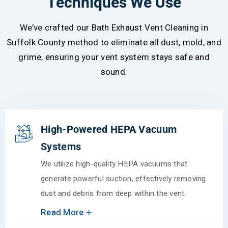
Techniques We Use
We’ve crafted our Bath Exhaust Vent Cleaning in
Suffolk County method to eliminate all dust, mold, and
grime, ensuring your vent system stays safe and
sound.
High-Powered HEPA Vacuum
Systems
We utilize high-quality HEPA vacuums that
generate powerful suction, effectively removing
dust and debris from deep within the vent.
Read More