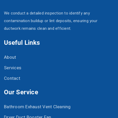
We conduct a detailed inspection to identify any
contamination buildup or lint deposits, ensuring your
ductwork remains clean and efficient.
Useful Links
About
Services
Contact
Our Service
Bathroom Exhaust Vent Cleaning
Dryer Duct Booster Fan