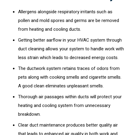
Allergens alongside respiratory irritants such as
pollen and mold spores and germs are be removed
from heating and cooling ducts.
Getting better aarflow in your HVAC system through
duct cleaning allows your system to handle work with
less strain which leads to decreased energy costs.
The ductwork system retains traces of odors from
pets along with cooking smells and cigarette smells.
A good clean eliminates unpleasant smells.
Thorough air passages within ducts will protect your
heating and cooling system from unnecessary
breakdown.
Clear duct maintenance produces better quality air
that leads to enhanced air quality in both work and