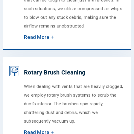
that can be tough to clean just with brushes. In
such situations, we utilize compressed air whips
to blow out any stuck debris, making sure the
airflow remains unobstructed.
Read More
Rotary Brush Cleaning
When dealing with vents that are heavily clogged,
we employ rotary brush systems to scrub the
duct's interior. The brushes spin rapidly,
shattering dust and debris, which we
subsequently vacuum up.
Read More