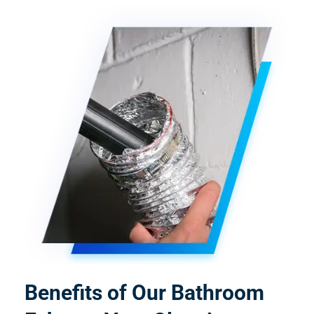
Benefits of Our Bathroom