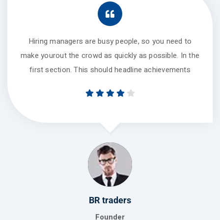
Hiring managers are busy people, so you need to
make yourout the crowd as quickly as possible. In the
first section. This should headline achievements
BR traders
Founder