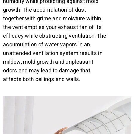
humidity while protecting against mold
growth. The accumulation of dust
together with grime and moisture within
the vent empties your exhaust fan of its
efficacy while obstructing ventilation. The
accumulation of water vapors in an
unattended ventilation system results in
mildew, mold growth and unpleasant
odors and may lead to damage that
affects both ceilings and walls.