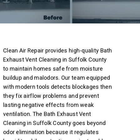
Clean Air Repair provides high-quality Bath
Exhaust Vent Cleaning in Suffolk County
to maintain homes safe from moisture
buildup and malodors. Our team equipped
with modern tools detects blockages then
they fix airflow problems and prevent
lasting negative effects from weak
ventilation.
The Bath Exhaust Vent
Cleaning in Suffolk County goes beyond
odor elimination because it regulates