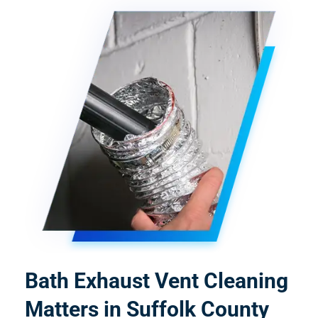
Bath Exhaust Vent Cleaning
Matters in Suffolk County