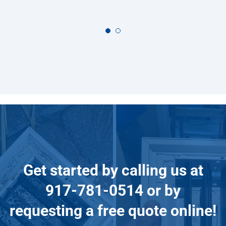
Get started by calling us at
917-781-0514 or by
requesting a free quote online!