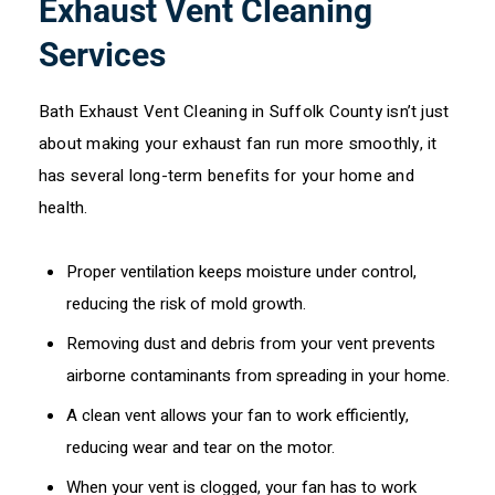
Exhaust Vent Cleaning
Services
Bath Exhaust Vent Cleaning in Suffolk County isn’t just
about making your exhaust fan run more smoothly, it
has several long-term benefits for your home and
health.
Proper ventilation keeps moisture under control,
reducing the risk of mold growth.
Removing dust and debris from your vent prevents
airborne contaminants from spreading in your home.
A clean vent allows your fan to work efficiently,
reducing wear and tear on the motor.
When your vent is clogged, your fan has to work